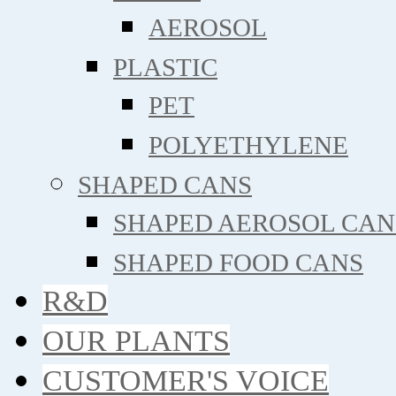
AEROSOL
PLASTIC
PET
POLYETHYLENE
SHAPED CANS
SHAPED AEROSOL CAN
SHAPED FOOD CANS
R&D
OUR PLANTS
CUSTOMER'S VOICE