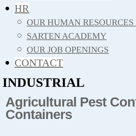
HR
OUR HUMAN RESOURCES 
SARTEN ACADEMY
OUR JOB OPENINGS
CONTACT
INDUSTRIAL
Agricultural Pest Co
Containers