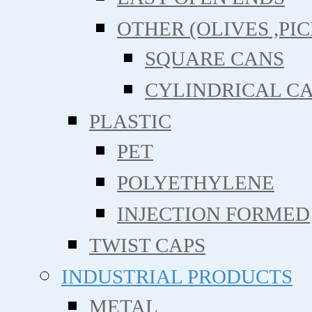
OTHER (OLIVES ,PIC
SQUARE CANS
CYLINDRICAL C
PLASTIC
PET
POLYETHYLENE
INJECTION FORMED
TWIST CAPS
INDUSTRIAL PRODUCTS
METAL