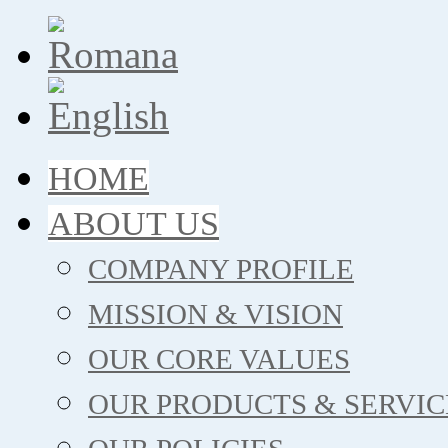
HOME
ABOUT US
COMPANY PROFILE
MISSION & VISION
OUR CORE VALUES
OUR PRODUCTS & SERVIC