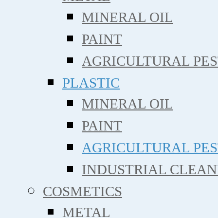
MINERAL OIL
PAINT
AGRICULTURAL PE
PLASTIC
MINERAL OIL
PAINT
AGRICULTURAL PE
INDUSTRIAL CLEAN
COSMETICS
METAL