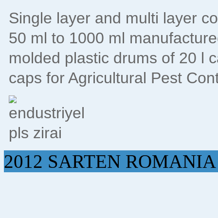
Single layer and multi layer c
50 ml to 1000 ml manufacture
molded plastic drums of 20 l 
caps for Agricultural Pest Con
2012 SARTEN ROMANIA