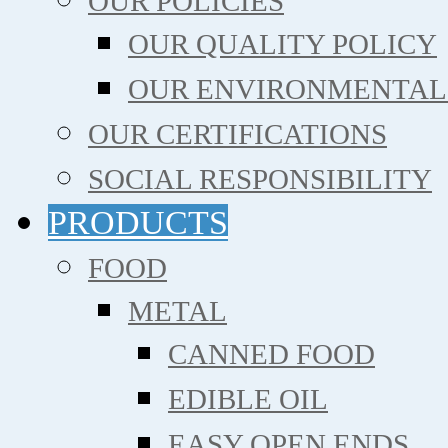
OUR POLICIES
OUR QUALITY POLICY
OUR ENVIRONMENTAL
OUR CERTIFICATIONS
SOCIAL RESPONSIBILITY
PRODUCTS
FOOD
METAL
CANNED FOOD
EDIBLE OIL
EASY OPEN ENDS