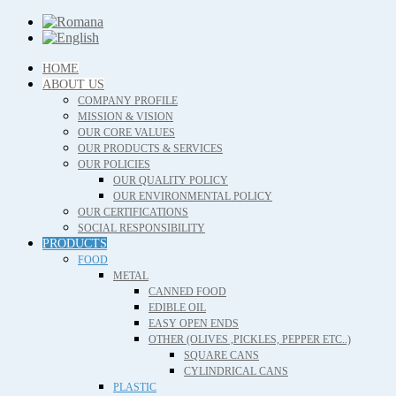
HOME
ABOUT US
COMPANY PROFILE
MISSION & VISION
OUR CORE VALUES
OUR PRODUCTS & SERVICES
OUR POLICIES
OUR QUALITY POLICY
OUR ENVIRONMENTAL POLICY
OUR CERTIFICATIONS
SOCIAL RESPONSIBILITY
PRODUCTS
FOOD
METAL
CANNED FOOD
EDIBLE OIL
EASY OPEN ENDS
OTHER (OLIVES ,PICKLES, PEPPER ETC..)
SQUARE CANS
CYLINDRICAL CANS
PLASTIC