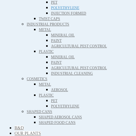
PET
POLYETHYLENE
INJECTION FORMED
TWIST CAPS
INDUSTRIAL PRODUCTS
METAL
MINERAL OIL
PAINT
AGRICULTURAL PEST CONTROL
PLASTIC
MINERAL OIL
PAINT
AGRICULTURAL PEST CONTROL
INDUSTRIAL CLEANING
COSMETICS
METAL
AEROSOL
PLASTIC
PET
POLYETHYLENE
SHAPED CANS
SHAPED AEROSOL CANS
SHAPED FOOD CANS
R&D
OUR PLANTS