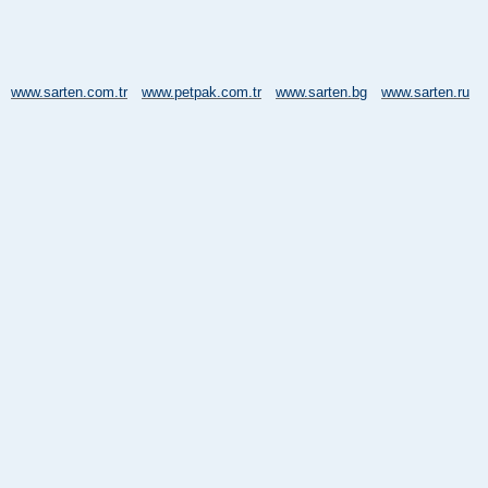
www.sarten.com.tr
www.petpak.com.tr
www.sarten.bg
www.sarten.ru