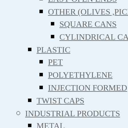
OTHER (OLIVES ,PIC
SQUARE CANS
CYLINDRICAL C
PLASTIC
PET
POLYETHYLENE
INJECTION FORMED
TWIST CAPS
INDUSTRIAL PRODUCTS
METAL