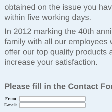
obtained on the issue you have
within five working days.
In 2012 marking the 40th anni
family with all our employees w
offer our top quality products 
increase your satisfaction.
Please fill in the Contact 
From:
E-mail: