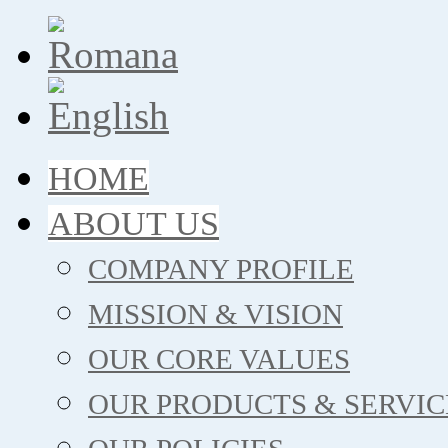
HOME
ABOUT US
COMPANY PROFILE
MISSION & VISION
OUR CORE VALUES
OUR PRODUCTS & SERVIC