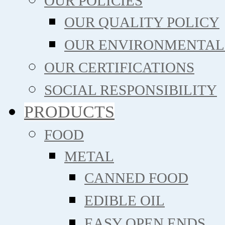
OUR POLICIES
OUR QUALITY POLICY
OUR ENVIRONMENTAL
OUR CERTIFICATIONS
SOCIAL RESPONSIBILITY
PRODUCTS
FOOD
METAL
CANNED FOOD
EDIBLE OIL
EASY OPEN ENDS