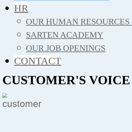
HR
OUR HUMAN RESOURCES 
SARTEN ACADEMY
OUR JOB OPENINGS
CONTACT
CUSTOMER'S VOICE