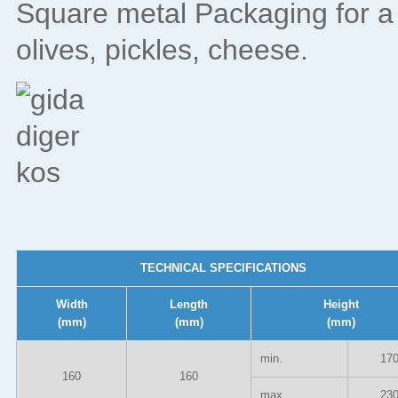
Square metal Packaging for a 
olives, pickles, cheese.
TECHNICAL SPECIFICATIONS
Width
Length
Height
(mm)
(mm)
(mm)
min.
17
160
160
max.
23