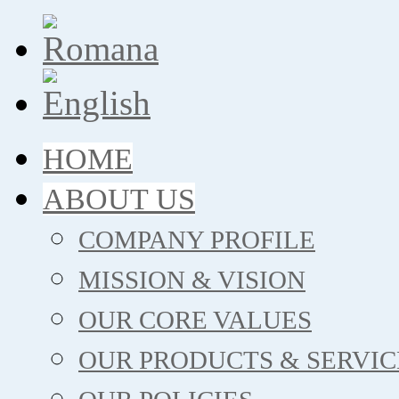
HOME
ABOUT US
COMPANY PROFILE
MISSION & VISION
OUR CORE VALUES
OUR PRODUCTS & SERVIC