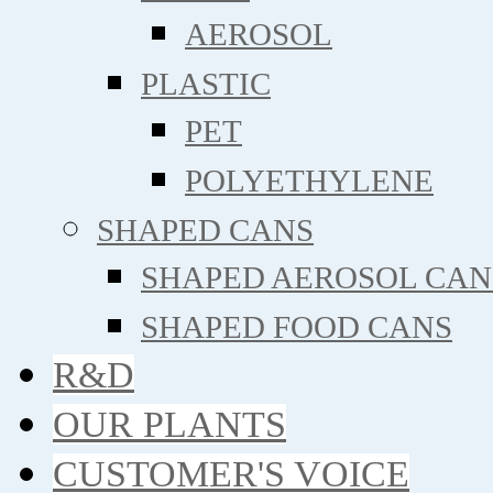
AEROSOL
PLASTIC
PET
POLYETHYLENE
SHAPED CANS
SHAPED AEROSOL CAN
SHAPED FOOD CANS
R&D
OUR PLANTS
CUSTOMER'S VOICE