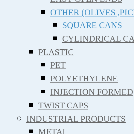
OTHER (OLIVES ,PIC
SQUARE CANS
CYLINDRICAL C
PLASTIC
PET
POLYETHYLENE
INJECTION FORMED
TWIST CAPS
INDUSTRIAL PRODUCTS
METAL