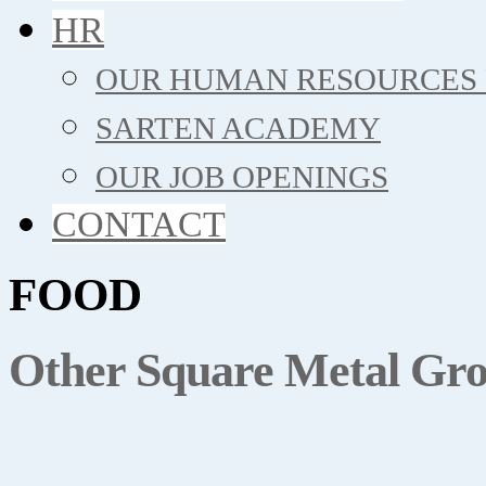
HR
OUR HUMAN RESOURCES 
SARTEN ACADEMY
OUR JOB OPENINGS
CONTACT
FOOD
Other Square Metal Gro