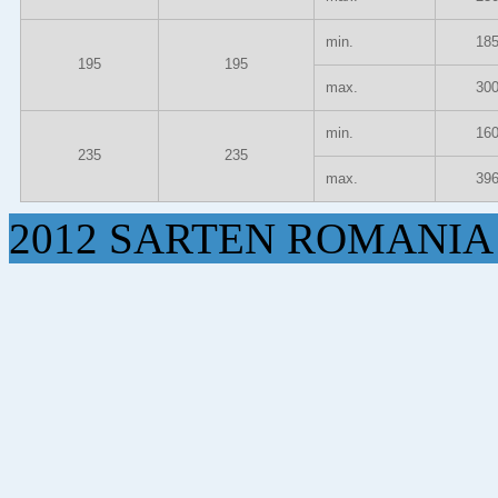
min.
18
195
195
max.
30
min.
16
235
235
max.
39
2012 SARTEN ROMANIA