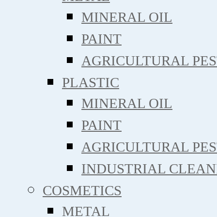
MINERAL OIL
PAINT
AGRICULTURAL PE
PLASTIC
MINERAL OIL
PAINT
AGRICULTURAL PE
INDUSTRIAL CLEAN
COSMETICS
METAL