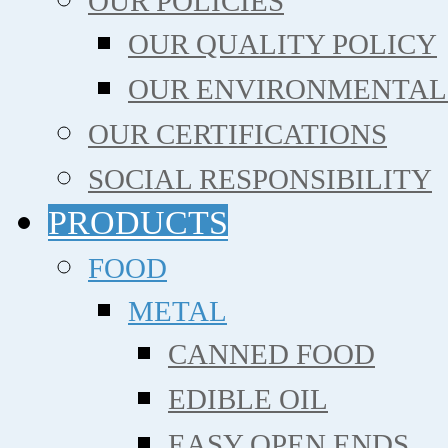
OUR POLICIES
OUR QUALITY POLICY
OUR ENVIRONMENTAL
OUR CERTIFICATIONS
SOCIAL RESPONSIBILITY
PRODUCTS
FOOD
METAL
CANNED FOOD
EDIBLE OIL
EASY OPEN ENDS