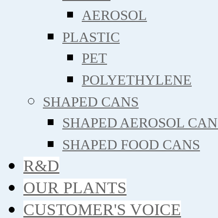
AEROSOL
PLASTIC
PET
POLYETHYLENE
SHAPED CANS
SHAPED AEROSOL CAN
SHAPED FOOD CANS
R&D
OUR PLANTS
CUSTOMER'S VOICE