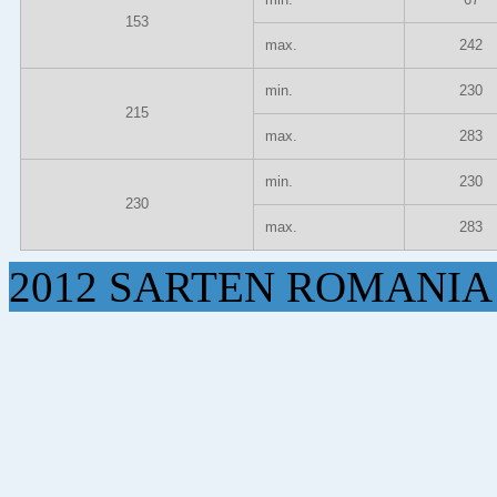
153
max.
242
min.
230
215
max.
283
min.
230
230
max.
283
2012 SARTEN ROMANIA