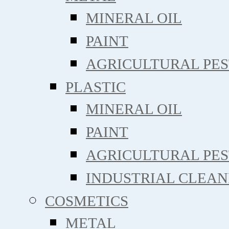
MINERAL OIL
PAINT
AGRICULTURAL PE
PLASTIC
MINERAL OIL
PAINT
AGRICULTURAL PE
INDUSTRIAL CLEAN
COSMETICS
METAL