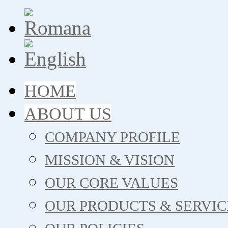
HOME
ABOUT US
COMPANY PROFILE
MISSION & VISION
OUR CORE VALUES
OUR PRODUCTS & SERVIC