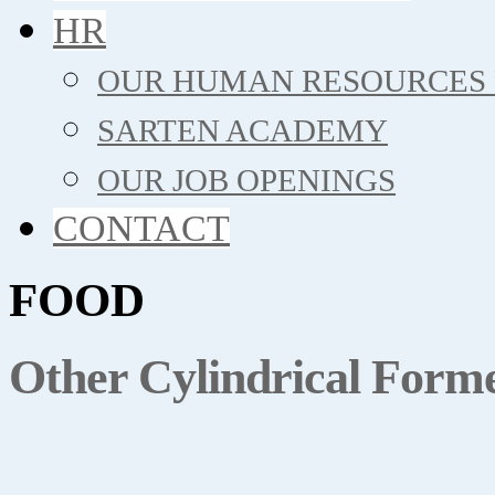
HR
OUR HUMAN RESOURCES 
SARTEN ACADEMY
OUR JOB OPENINGS
CONTACT
FOOD
Other Cylindrical Form