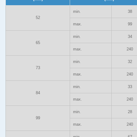
min.
38
52
max.
99
min.
34
65
max.
240
min.
32
73
max.
240
min.
33
84
max.
240
min.
28
99
max.
240
min.
67