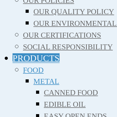
OUR POLICIES
OUR QUALITY POLICY
OUR ENVIRONMENTAL
OUR CERTIFICATIONS
SOCIAL RESPONSIBILITY
PRODUCTS
FOOD
METAL
CANNED FOOD
EDIBLE OIL
EASY OPEN ENDS