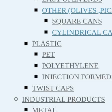
OTHER (OLIVES ,PIC
SQUARE CANS
CYLINDRICAL C
PLASTIC
PET
POLYETHYLENE
INJECTION FORMED
TWIST CAPS
INDUSTRIAL PRODUCTS
METAL