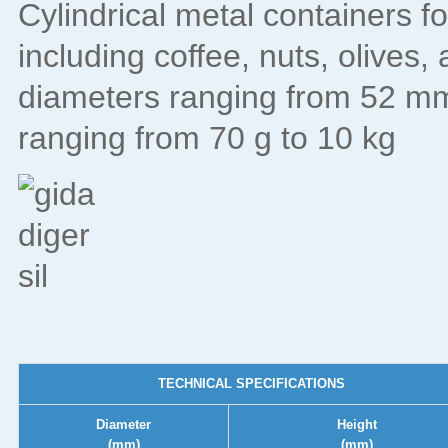
Cylindrical metal containers f
including coffee, nuts, olives,
diameters ranging from 52 mm
ranging from 70 g to 10 kg
TECHNICAL SPECIFICATIONS
Diameter
Height
(mm)
(mm)