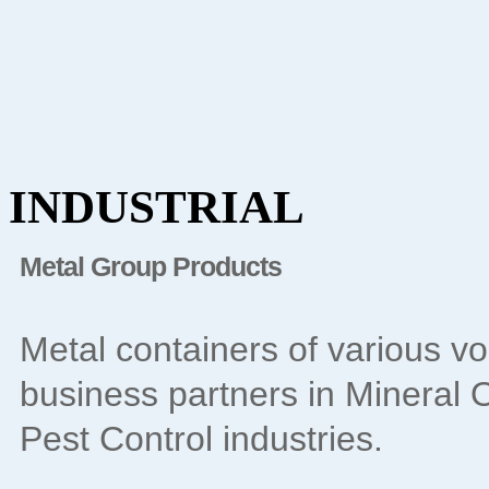
INDUSTRIAL
Metal Group Products
Metal containers of various v
business partners in Mineral Oi
Pest Control industries.