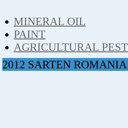
MINERAL OIL
PAINT
AGRICULTURAL PES
2012 SARTEN ROMANIA