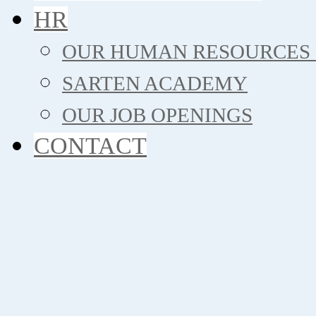
HR
OUR HUMAN RESOURCES 
SARTEN ACADEMY
OUR JOB OPENINGS
CONTACT