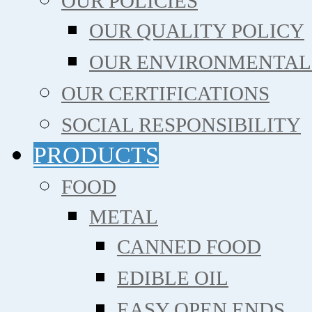
OUR POLICIES
OUR QUALITY POLICY
OUR ENVIRONMENTAL
OUR CERTIFICATIONS
SOCIAL RESPONSIBILITY
PRODUCTS
FOOD
METAL
CANNED FOOD
EDIBLE OIL
EASY OPEN ENDS