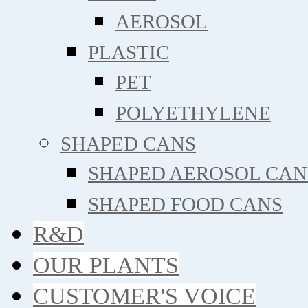
AEROSOL
PLASTIC
PET
POLYETHYLENE
SHAPED CANS
SHAPED AEROSOL CAN
SHAPED FOOD CANS
R&D
OUR PLANTS
CUSTOMER'S VOICE