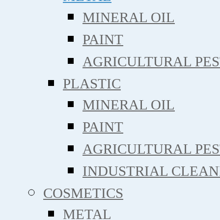
MINERAL OIL
PAINT
AGRICULTURAL PE
PLASTIC
MINERAL OIL
PAINT
AGRICULTURAL PE
INDUSTRIAL CLEAN
COSMETICS
METAL