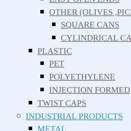
OTHER (OLIVES ,PIC
SQUARE CANS
CYLINDRICAL C
PLASTIC
PET
POLYETHYLENE
INJECTION FORMED
TWIST CAPS
INDUSTRIAL PRODUCTS
METAL