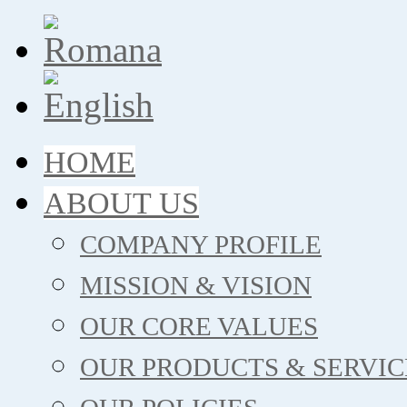
HOME
ABOUT US
COMPANY PROFILE
MISSION & VISION
OUR CORE VALUES
OUR PRODUCTS & SERVIC